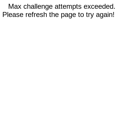
Max challenge attempts exceeded.
Please refresh the page to try again!